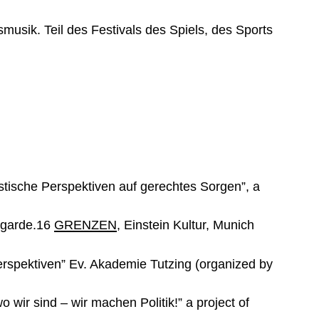
sik. Teil des Festivals des Spiels, des Sports
stische Perspektiven auf gerechtes Sorgen”, a
ntgarde.16
GRENZEN
, Einstein Kultur, Munich
rspektiven” Ev. Akademie Tutzing (organized by
wir sind – wir machen Politik!” a project of