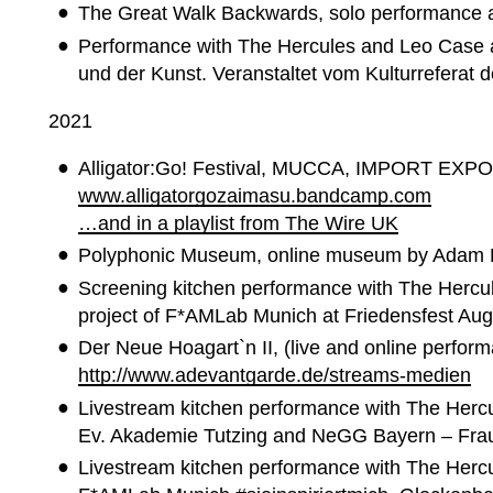
The Great Walk Backwards, solo performance 
Performance with The Hercules and Leo Case at
und der Kunst. Veranstaltet vom Kulturreferat
2021
Alligator:Go! Festival, MUCCA, IMPORT EXPO
www.alligatorgozaimasu.
bandcamp.com
…and in a playlist from The Wire UK
Polyphonic Museum, online museum by Adam 
Screening kitchen performance with The Hercul
project of F*AMLab Munich at Friedensfest Au
Der Neue Hoagart`n II, (live and online perfo
http://www.adevantgarde.de/streams-medien
Livestream kitchen performance with The Herc
Ev. Akademie Tutzing and NeGG Bayern – Fra
Livestream kitchen performance with The Hercul