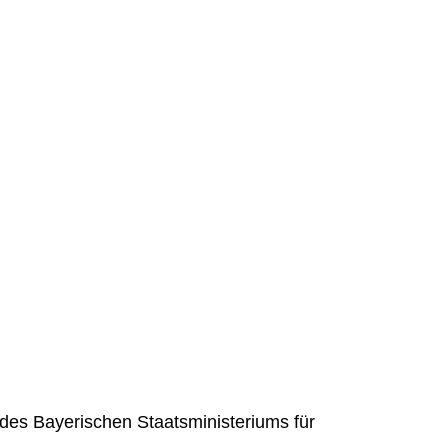
des Bayerischen Staatsministeriums für