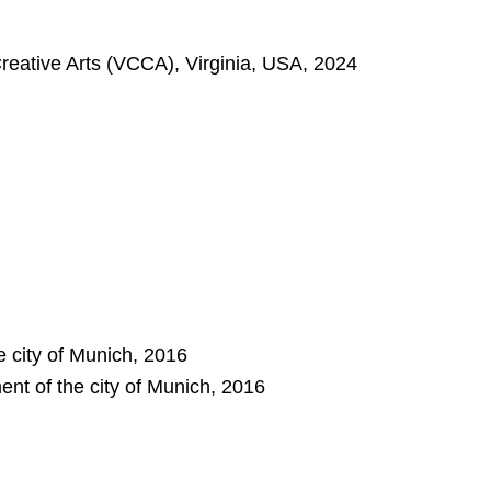
Creative Arts (VCCA), Virginia, USA, 2024
e city of Munich, 2016
nt of the city of Munich, 2016