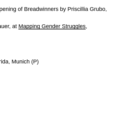
ening of Breadwinners by Priscillia Grubo,
uer, at
Mapping Gender Struggles
,
rida, Munich (P)