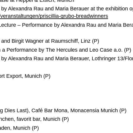
by Alexandra Rau and Maria Berauer at the exhibition op
/veranstaltungen/priscillia-grubo-breadwinners
Lecture – Performance by Alexandra Rau and Maria Bera
and Birgit Wagner at Raumschiff, Linz (P)
h a Performance by The Hercules and Leo Case a.o. (P)
 by Alexandra Rau and Maria Berauer, Lothringer 13/Flo
rt Export, Munich (P)
ing Dies Last), Café Bar Mona, Monacensia Munich (P)
chen, favorit bar, Munich (P)
laden, Munich (P)