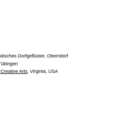
tisches Dorfgeflüster, Oberndorf
 Tübingen
 Creative Arts
, Virginia, USA