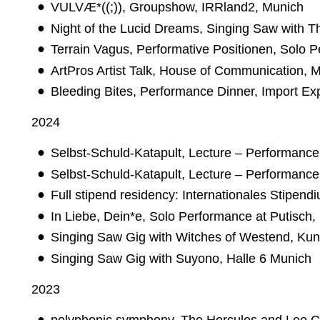
VULVÆ*((;)), Groupshow, IRRland2, Munich
Night of the Lucid Dreams, Singing Saw with
Terrain Vagus, Performative Positionen, Solo 
ArtPros Artist Talk, House of Communication, 
Bleeding Bites, Performance Dinner, Import Ex
2024
Selbst-Schuld-Katapult, Lecture – Performance
Selbst-Schuld-Katapult, Lecture – Performance
Full stipend residency: Internationales Stipen
In Liebe, Dein*e, Solo Performance at Putisch,
Singing Saw Gig with Witches of Westend, Kun
Singing Saw Gig with Suyono, Halle 6 Munich
2023
polyphonic.symphony, The Hercules and Leo Ca