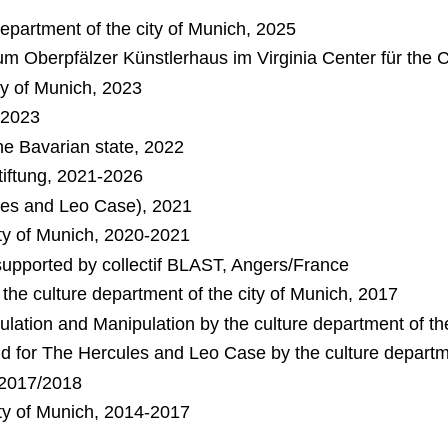
 department of the city of Munich, 2025
ium Oberpfälzer Künstlerhaus im Virginia Center für the 
ity of Munich, 2023
, 2023
e Bavarian state, 2022
tiftung, 2021-2026
ules and Leo Case), 2021
ity of Munich, 2020-2021
upported by collectif BLAST, Angers/France
 the culture department of the city of Munich, 2017
dulation and Manipulation by the culture department of th
d for The Hercules and Leo Case by the culture departme
, 2017/2018
ity of Munich, 2014-2017