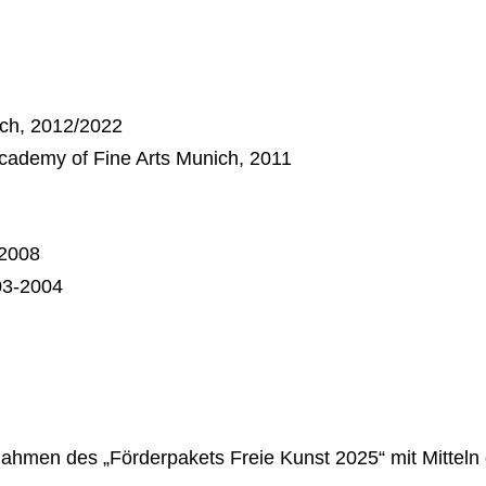
ich, 2012/2022
 Academy of Fine Arts Munich, 2011
-2008
03-2004
hmen des „Förderpakets Freie Kunst 2025“ mit Mitteln 