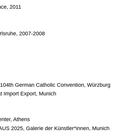
nce, 2011
arlsruhe, 2007-2008
 104th German Catholic Convention, Würzburg
t Import Export, Munich
nter, Athens
2025, Galerie der Künstler*innen, Munich