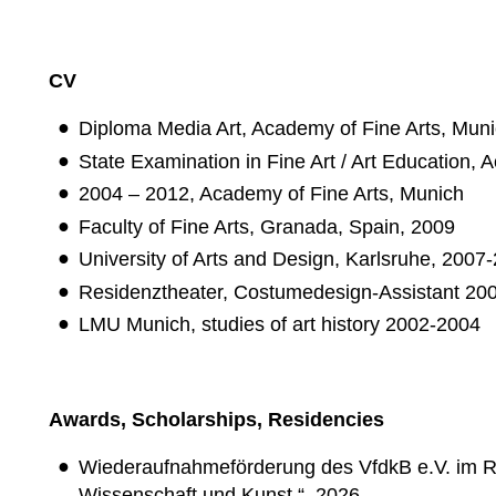
CV
Diploma Media Art, Academy of Fine Arts, Mun
State Examination in Fine Art / Art Education,
2004 – 2012, Academy of Fine Arts, Munich
Faculty of Fine Arts, Granada, Spain, 2009
University of Arts and Design, Karlsruhe, 2007
Residenztheater, Costumedesign-Assistant 20
LMU Munich, studies of art history 2002-2004
Awards, Scholarships, Residencies
Wiederaufnahmeförderung des VfdkB e.V. im Ra
Wissenschaft und Kunst.“, 2026