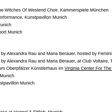
 The Witches Of Westend Choir, Kammerspiele München
Performance, Kunstpavillon Munich
Munich
port Munich
 by Alexandra Rau and Maria Berauer, hosted by Feminis
 by Alexandra Rau and Maria Berauer, at Club Voltaire,
dium Oberpfälzer Künstlerhaus im
Virginia Center For The
 Munich
stpavillon Munich
se at Heppel & Ettlich, Munich