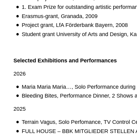
1. Exam Prize for outstanding artistic performa
Erasmus-grant, Granada, 2009
Project grant, LfA Förderbank Bayern, 2008
Student grant University of Arts and Design, K
Selected Exhibitions and Performances
2026
Maria Maria Maria…, Solo Performance during
Bleeding Bites, Performance Dinner, 2 Shows a
2025
Terrain Vagus, Solo Perfomance, TV Control Ce
FULL HOUSE – BBK MITGLIEDER STELLEN AUS 