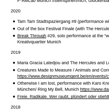
F*AMLab Munich
#sieinspiriertmich, Glockenb
2020
Tam Tam Stadtspaziergang #9 (performance wi
Out of the box Festival Finale (with The Herc
Break Through
#29, solo performance at the “w
Kreativquartier Munich
2019
Maria Gracia Latedjou and The Hercules and 
Creatures Made to Measure / Animals and Con
https://www.designmuseumgent.be/en/events/
Otherwise I am lost, p
erformance with Karo Kno
München/ Ring My Bell, Munich
https://www.d
Freie. Radikale. Wer raubt, plündert oder stiehl
2018