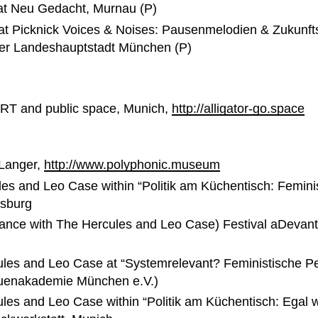
at Neu Gedacht, Murnau (P)
 Picknick Voices & Noises: Pausenmelodien & Zukunftsmu
 der Landeshauptstadt München (P)
RT and public space, Munich,
http://alligator-go.space
Langer,
http://www.polyphonic.museum
es and Leo Case within “Politik am Küchentisch: Femini
gsburg
rmance with The Hercules and Leo Case) Festival aDeva
ules and Leo Case at “Systemrelevant? Feministische Pe
uenakademie München e.V.)
es and Leo Case within “Politik am Küchentisch: Egal wo 