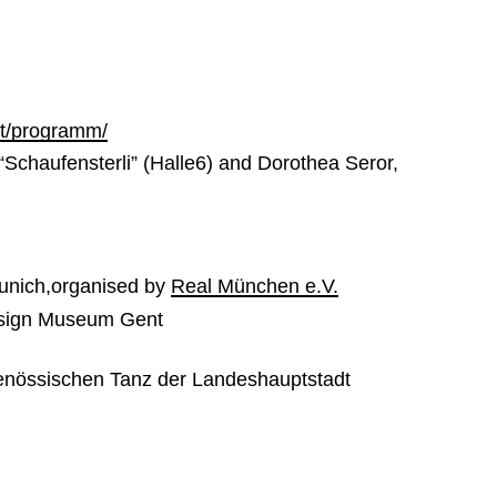
art/programm/
“Schaufensterli” (Halle6) and Dorothea Seror,
unich,organised by
Real München e.V.
esign Museum Gent
genössischen Tanz der Landeshauptstadt
8