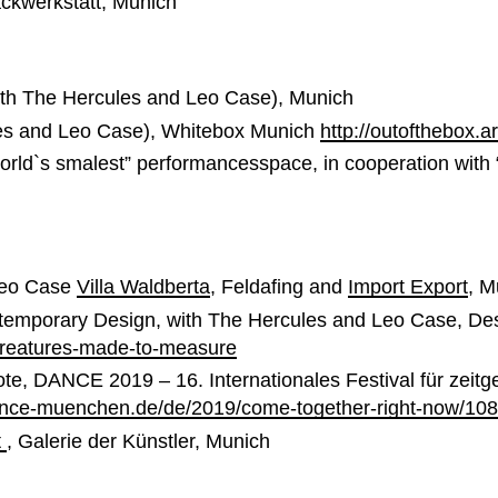
ackwerkstatt, Munich
th The Hercules and Leo Case), Munich
ules and Leo Case), Whitebox Munich
http://outofthebox.
orld`s smalest” performancesspace, in cooperation with 
Leo Case
Villa Waldberta
, Feldafing and
Import Export
, M
temporary Design, with The Hercules and Leo Case, D
creatures-made-to-measure
te, DANCE 2019 – 16. Internationales Festival für zeit
ance-muenchen.de/de/2019/come-together-right-now/10
t
, Galerie der Künstler, Munich