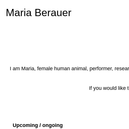
Maria Berauer
I am Maria, female human animal, performer, researche
If you would like
Upcoming / ongoing