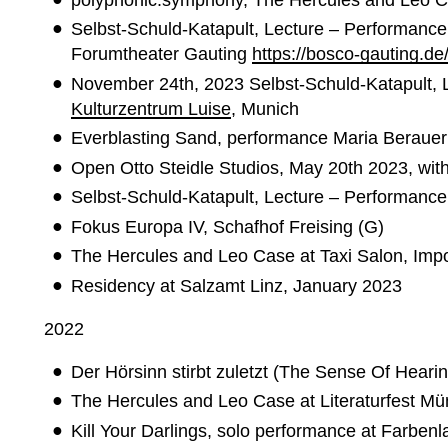
Selbst-Schuld-Katapult, Lecture – Performance 
Forumtheater Gauting
https://bosco-gauting.de
November 24th, 2023 Selbst-Schuld-Katapult, 
Kulturzentrum Luise
, Munich
Everblasting Sand, performance Maria Berauer 
Open Otto Steidle Studios, May 20th 2023, wit
Selbst-Schuld-Katapult, Lecture – Performance
Fokus Europa IV, Schafhof Freising (G)
The Hercules and Leo Case at Taxi Salon, Impo
Residency at Salzamt Linz, January 2023
2022
Der Hörsinn stirbt zuletzt (The Sense Of Hear
The Hercules and Leo Case at Literaturfest Mün
Kill Your Darlings, solo performance at Farben