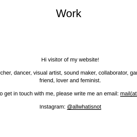
Work
Hi visitor of my website!
r, dancer, visual artist, sound maker, collaborator, gard
friend, lover and feminist.
 to get in touch with me, please write me an email:
mail(a
Instagram:
@allwhatisnot