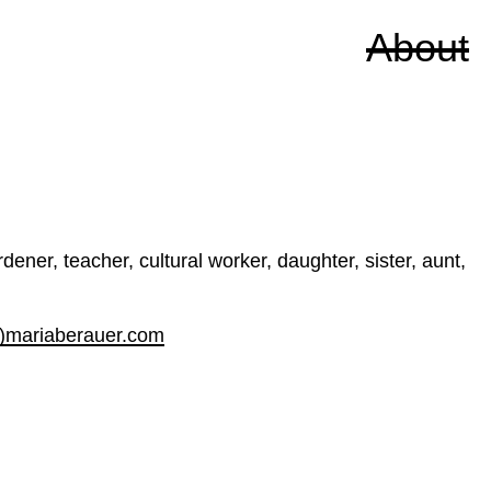
About
ener, teacher, cultural worker, daughter, sister, aunt,
t)mariaberauer.com