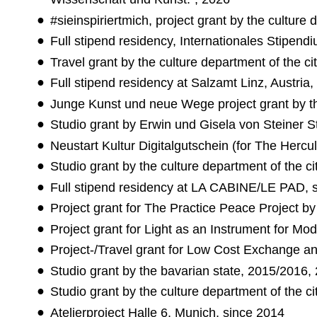
#sieinspiriertmich, project grant by the culture
Full stipend residency, Internationales Stipend
Travel grant by the culture department of the c
Full stipend residency at Salzamt Linz, Austria
Junge Kunst und neue Wege project grant by th
Studio grant by Erwin und Gisela von Steiner S
Neustart Kultur Digitalgutschein (for The Herc
Studio grant by the culture department of the c
Full stipend residency at LA CABINE/LE PAD, s
Project grant for The Practice Peace Project by
Project grant for Light as an Instrument for Mo
Project-/Travel grant for Low Cost Exchange an
Studio grant by the bavarian state, 2015/2016
Studio grant by the culture department of the c
Atelierproject Halle 6, Munich, since 2014